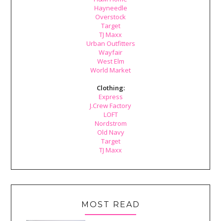
Hayneedle
Overstock
Target
TJ Maxx
Urban Outfitters
Wayfair
West Elm
World Market
Clothing:
Express
J.Crew Factory
LOFT
Nordstrom
Old Navy
Target
TJ Maxx
MOST READ