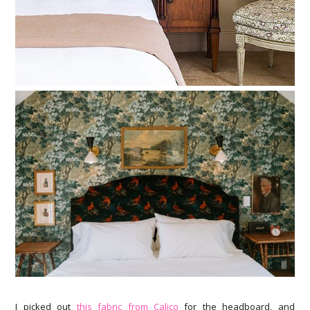
I picked out
this fabric from Calico
for the headboard, and