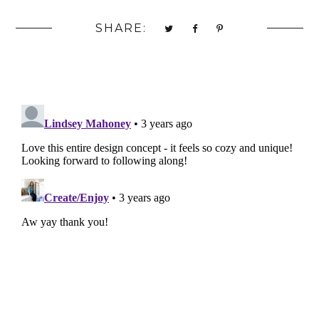
SHARE: