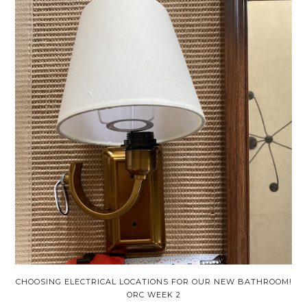
CHOOSING ELECTRICAL LOCATIONS FOR OUR NEW BATHROOM!
ORC WEEK 2