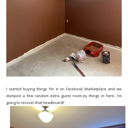
I started buying things for it on Facebook Marketplace and we
dumped a few random extra guest room-ey things in here. I'm
going to recover that headboard!!