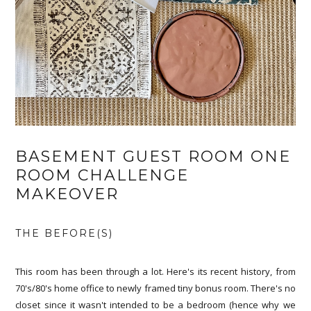
BASEMENT GUEST ROOM ONE
ROOM CHALLENGE
MAKEOVER
THE BEFORE(S)
This room has been through a lot. Here's its recent history, from
70's/80's home office to newly framed tiny bonus room. There's no
closet since it wasn't intended to be a bedroom (hence why we