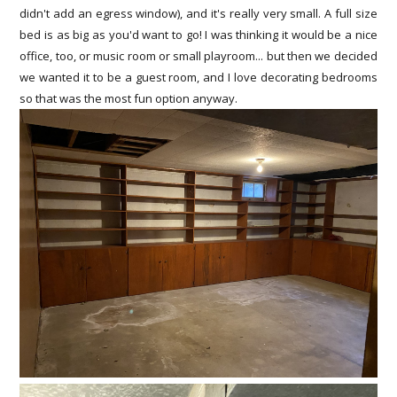
didn't add an egress window), and it's really very small. A full size
bed is as big as you'd want to go! I was thinking it would be a nice
office, too, or music room or small playroom... but then we decided
we wanted it to be a guest room, and I love decorating bedrooms
so that was the most fun option anyway.