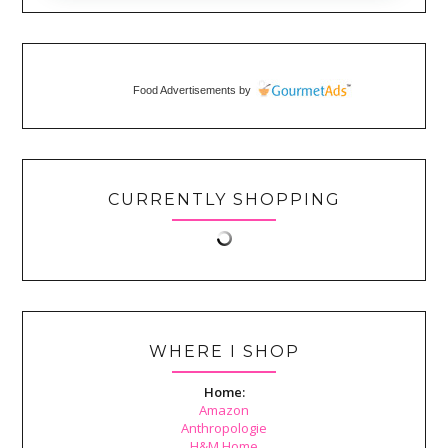
Food Advertisements
by
CURRENTLY SHOPPING
WHERE I SHOP
Home:
Amazon
Anthropologie
H&M Home