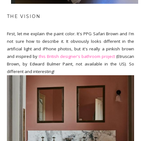
THE VISION
First, let me explain the paint color. It's PPG Safari Brown and I'm
not sure how to describe it. It obviously looks different in the
artificial light and iPhone photos, but it's really a pinkish brown
and inspired by
this British designer's bathroom project
(Etruscan
Brown, by Edward Bulmer Paint, not available in the US). So
different and interesting!