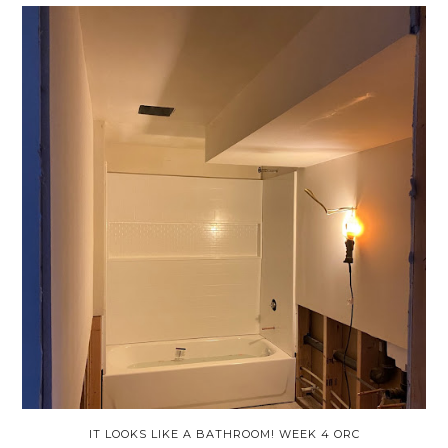
IT LOOKS LIKE A BATHROOM! WEEK 4 ORC