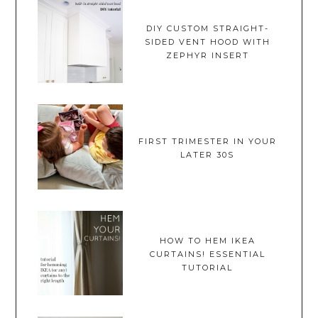
DIY CUSTOM STRAIGHT-
SIDED VENT HOOD WITH
ZEPHYR INSERT
FIRST TRIMESTER IN YOUR
LATER 30S
HOW TO HEM IKEA
CURTAINS! ESSENTIAL
TUTORIAL