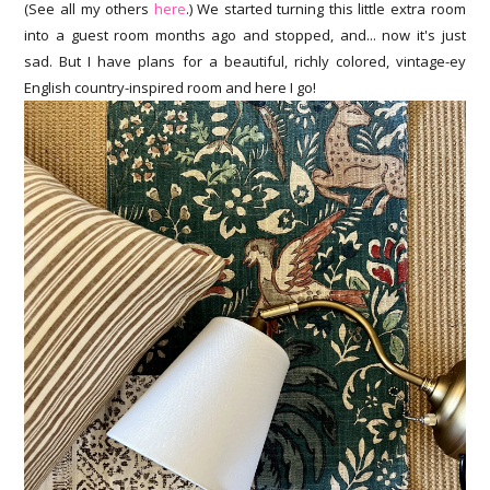
(See all my others
here
.) We started turning this little extra room
into a guest room months ago and stopped, and... now it's just
sad. But I have plans for a beautiful, richly colored, vintage-ey
English country-inspired room and here I go!