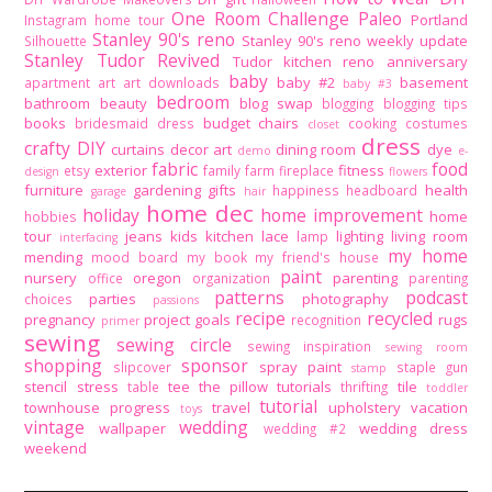
One Room Challenge
Paleo
Portland
Instagram home tour
Stanley 90's reno
Stanley 90's reno weekly update
Silhouette
Stanley Tudor Revived
Tudor kitchen reno
anniversary
baby
baby #2
basement
apartment
art
art downloads
baby #3
bedroom
bathroom
beauty
blog swap
blogging
blogging tips
books
budget
chairs
bridesmaid dress
cooking
costumes
closet
dress
crafty DIY
curtains
decor art
dining room
dye
demo
e-
fabric
food
exterior
fitness
etsy
family
farm
fireplace
design
flowers
furniture
gardening
gifts
health
happiness
headboard
garage
hair
home dec
holiday
home improvement
home
hobbies
tour
jeans
kids
kitchen
lace
lighting
living room
lamp
interfacing
my home
mending
mood board
my book
my friend's house
paint
nursery
oregon
parenting
office
organization
parenting
patterns
podcast
parties
photography
choices
passions
recipe
recycled
pregnancy
project goals
rugs
recognition
primer
sewing
sewing circle
sewing inspiration
sewing room
shopping
sponsor
spray paint
slipcover
staple gun
stamp
stencil
stress
tee
the pillow tutorials
tile
table
thrifting
toddler
tutorial
townhouse progress
travel
upholstery
vacation
toys
vintage
wedding
wallpaper
wedding dress
wedding #2
weekend