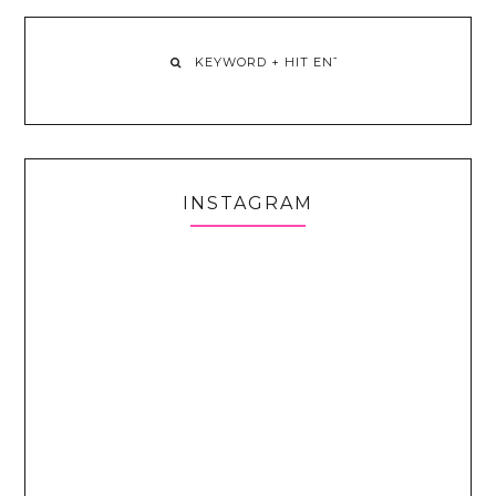
INSTAGRAM