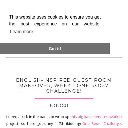
This website uses cookies to ensure you get
the best experience on our website.
Learn more

Got it!
ENGLISH-INSPIRED GUEST ROOM
MAKEOVER, WEEK 1 ONE ROOM
CHALLENGE!
9.28.2022
I need a kick in the pants to wrap up
this big basement renovation
project, so here goes--my 117th (kidding)
One Room Challenge
.