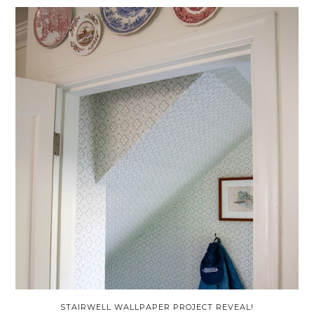
STAIRWELL WALLPAPER PROJECT REVEAL!