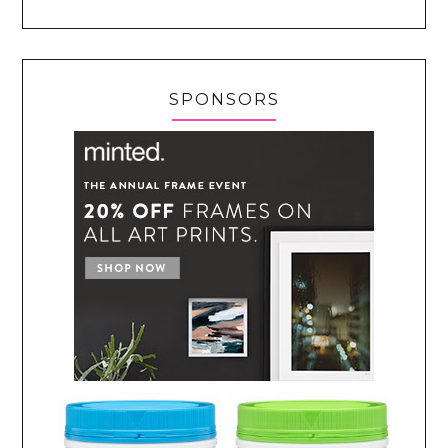
SPONSORS