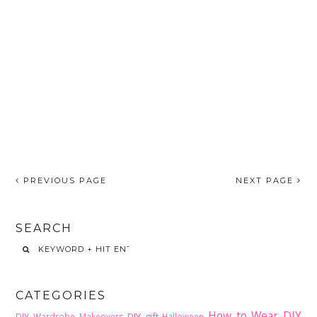
PREVIOUS PAGE
NEXT PAGE
SEARCH
CATEGORIES
How to Wear DIY
DIY gift
DIY Wardrobe Makeovers
Halloween