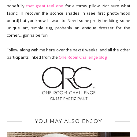
hopefully
that great teal one
for a throw pillow. Not sure what
fabric I'll recover the sconce shades in (see first photo/mood
board) but you know I'll want to. Need some pretty bedding, some
unique art, simple rug, probably an antique dresser for the
corner... gonna be fun!
Follow along with me here over the next 8 weeks, and all the other
participants linked from the
One Room Challenge blog
!
YOU MAY ALSO ENJOY