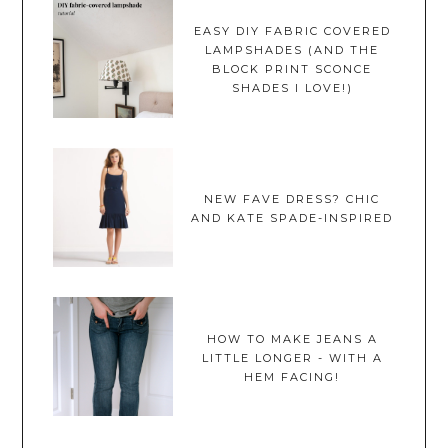
EASY DIY FABRIC COVERED
LAMPSHADES (AND THE
BLOCK PRINT SCONCE
SHADES I LOVE!)
NEW FAVE DRESS? CHIC
AND KATE SPADE-INSPIRED
HOW TO MAKE JEANS A
LITTLE LONGER - WITH A
HEM FACING!