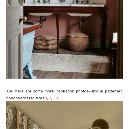
And here are some more inspiration photos--unique patterned
headboards (sources
1
,
2
,
3
,
4
).