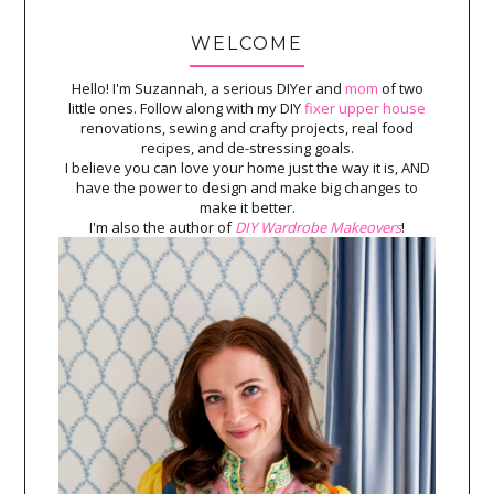
WELCOME
Hello! I'm Suzannah, a serious DIYer and
mom
of two
little ones. Follow along with my DIY
fixer upper house
renovations, sewing and crafty projects, real food
recipes, and de-stressing goals.
I believe you can love your home just the way it is, AND
have the power to design and make big changes to
make it better.
I'm also the author of
DIY Wardrobe Makeovers
!