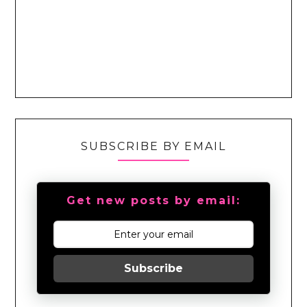
SUBSCRIBE BY EMAIL
Get new posts by email:
Subscribe