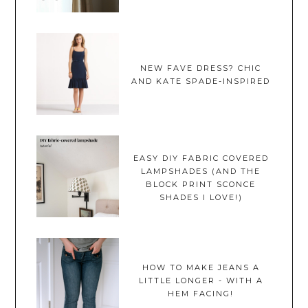
NEW FAVE DRESS? CHIC
AND KATE SPADE-INSPIRED
EASY DIY FABRIC COVERED
LAMPSHADES (AND THE
BLOCK PRINT SCONCE
SHADES I LOVE!)
HOW TO MAKE JEANS A
LITTLE LONGER - WITH A
HEM FACING!