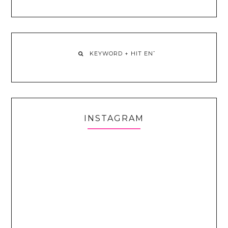
INSTAGRAM