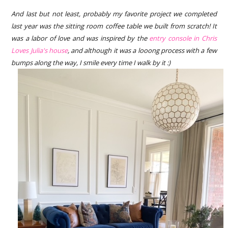
And last but not least, probably my favorite project we completed
last year was the sitting room coffee table we built from scratch! It
was a labor of love and was inspired by the
entry console in Chris
Loves Julia's house
, and although it was a looong process with a few
bumps along the way, I smile every time I walk by it :)