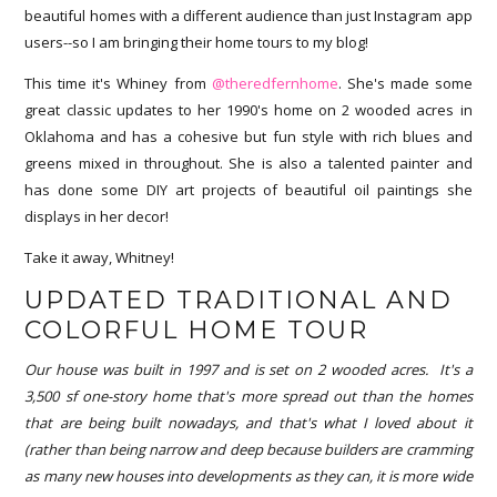
beautiful homes with a different audience than just Instagram app
users--so I am bringing their home tours to my blog!
This time it's Whiney from
@theredfernhome
. She's made some
great classic updates to her 1990's home on 2 wooded acres in
Oklahoma and has a cohesive but fun style with rich blues and
greens mixed in throughout. She is also a talented painter and
has done some DIY art projects of beautiful oil paintings she
displays in her decor!
Take it away, Whitney!
UPDATED TRADITIONAL AND
COLORFUL HOME TOUR
Our house was built in 1997 and is set on 2 wooded acres. It's a
3,500 sf one-story home that's more spread out than the homes
that are being built nowadays, and that's what I loved about it
(rather than being narrow and deep because builders are cramming
as many new houses into developments as they can, it is more wide