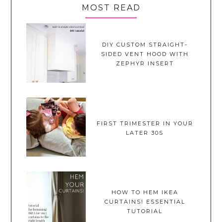
MOST READ
DIY CUSTOM STRAIGHT-
SIDED VENT HOOD WITH
ZEPHYR INSERT
FIRST TRIMESTER IN YOUR
LATER 30S
HOW TO HEM IKEA
CURTAINS! ESSENTIAL
TUTORIAL