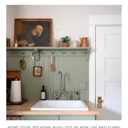
HOME TOUR! 1913 HOME WITH LOTS OF NEW LIFE AND FUNKY