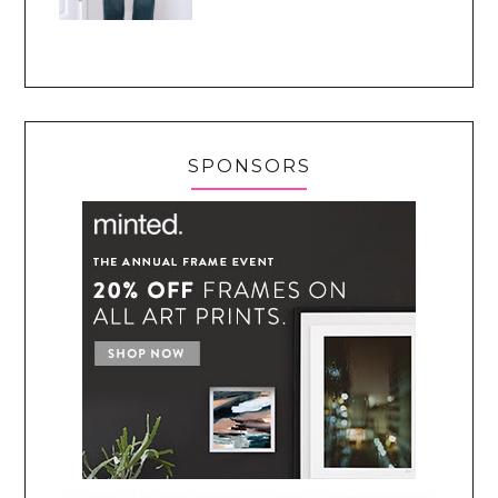
SPONSORS