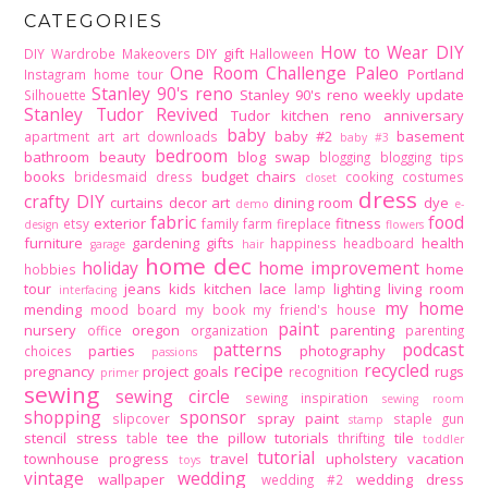
CATEGORIES
How to Wear DIY
DIY gift
DIY Wardrobe Makeovers
Halloween
One Room Challenge
Paleo
Portland
Instagram home tour
Stanley 90's reno
Stanley 90's reno weekly update
Silhouette
Stanley Tudor Revived
Tudor kitchen reno
anniversary
baby
baby #2
basement
apartment
art
art downloads
baby #3
bedroom
bathroom
beauty
blog swap
blogging
blogging tips
books
budget
chairs
bridesmaid dress
cooking
costumes
closet
dress
crafty DIY
curtains
decor art
dining room
dye
demo
e-
fabric
food
exterior
fitness
etsy
family
farm
fireplace
design
flowers
furniture
gardening
gifts
health
happiness
headboard
garage
hair
home dec
holiday
home improvement
home
hobbies
tour
jeans
kids
kitchen
lace
lighting
living room
lamp
interfacing
my home
mending
mood board
my book
my friend's house
paint
nursery
oregon
parenting
office
organization
parenting
patterns
podcast
parties
photography
choices
passions
recipe
recycled
pregnancy
project goals
rugs
recognition
primer
sewing
sewing circle
sewing inspiration
sewing room
shopping
sponsor
spray paint
slipcover
staple gun
stamp
stencil
stress
tee
the pillow tutorials
tile
table
thrifting
toddler
tutorial
townhouse progress
travel
upholstery
vacation
toys
vintage
wedding
wallpaper
wedding dress
wedding #2