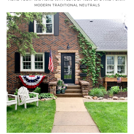
MODERN TRADITIONAL NEUTRALS