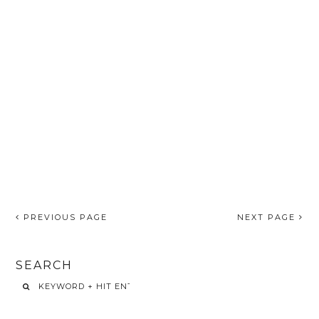
PREVIOUS PAGE
NEXT PAGE
SEARCH