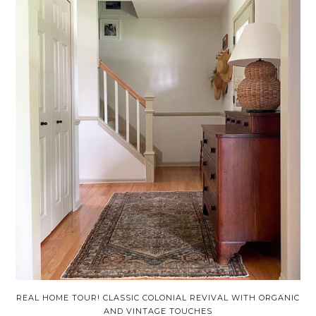
REAL HOME TOUR! CLASSIC COLONIAL REVIVAL WITH ORGANIC
AND VINTAGE TOUCHES