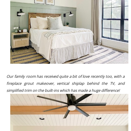
Our family room has received quite a bit of love recently too, with a
fireplace grout makeover, vertical shiplap behind the TV, and
simplified trim on the built-ins which has made a huge difference!