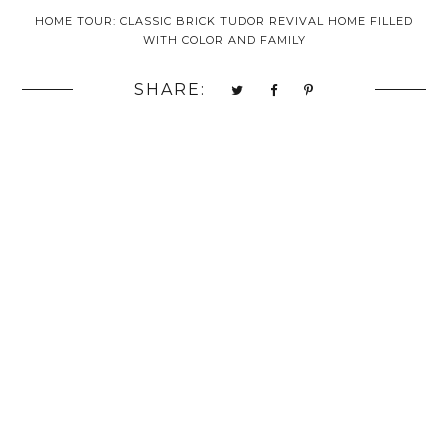
HOME TOUR: CLASSIC BRICK TUDOR REVIVAL HOME FILLED
WITH COLOR AND FAMILY
SHARE: