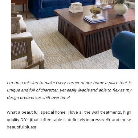
I'm on a mission to make every corner of our home a place that is
unique and full of character, yet easily livable and able to flex as my
design preferences shift over time!
What a beautiful, special home! I love all the wall treatments, high
quality DIYs (that coffee table is definitely impressive!!), and those
beautiful blues!