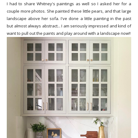
I had to share Whitney's paintings as well so I asked her for a
couple more photos. She painted these little pears, and that large
landscape above her sofa. I've done a little painting in the past
but almost always abstract... I am seriously impressed and kind of
want to pull out the paints and play around with a landscape now!!