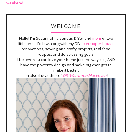
weekend
WELCOME
Hello! I'm Suzannah, a serious DIYer and
mom
of two
little ones. Follow along with my DIY
fixer upper house
renovations, sewing and crafty projects, real food
recipes, and de-stressing goals.
I believe you can love your home just the way it is, AND
have the power to design and make big changes to
make it better.
I'm also the author of
DIY Wardrobe Makeovers
!