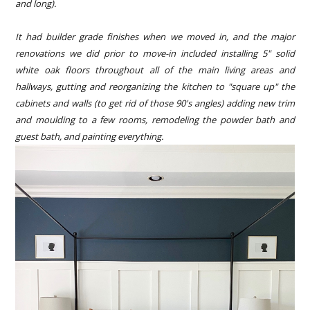
and long).
It had builder grade finishes when we moved in, and the major
renovations we did prior to move-in included installing 5" solid
white oak floors throughout all of the main living areas and
hallways, gutting and reorganizing the kitchen to "square up" the
cabinets and walls (to get rid of those 90's angles) adding new trim
and moulding to a few rooms, remodeling the powder bath and
guest bath, and painting everything.