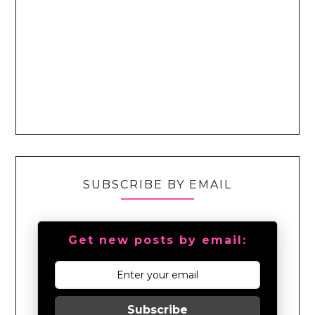
SUBSCRIBE BY EMAIL
Get new posts by email:
Subscribe