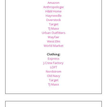
Amazon
Anthropologie
H&M Home
Hayneedle
Overstock
Target
TJ Maxx
Urban Outfitters
Wayfair
West Elm
World Market
Clothing:
Express
J.Crew Factory
LOFT
Nordstrom
Old Navy
Target
TJ Maxx