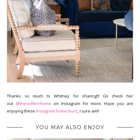
Thanks so much to Whitney for sharing!!! Go check her
out
@theredfernhome
on Instagram for more. Hope you are
enjoying these
Instagram home tours
, I sure am!!
YOU MAY ALSO ENJOY