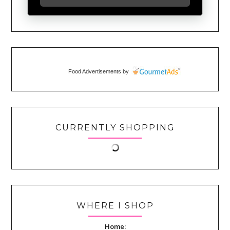
Food Advertisements
by
CURRENTLY SHOPPING
WHERE I SHOP
Home: