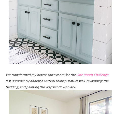
We transformed my oldest son's room for the
One Room Challenge
last summer by adding a vertical shiplap feature wall, revamping the
bedding, and painting the vinyl windows black!