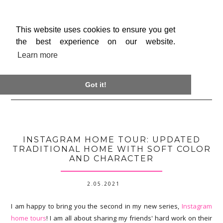
This website uses cookies to ensure you get
the best experience on our website.
Learn more

Got it!
INSTAGRAM HOME TOUR: UPDATED
TRADITIONAL HOME WITH SOFT COLOR
AND CHARACTER
2.05.2021
I am happy to bring you the second in my new series,
Instagram
home tours
! I am all about sharing my friends' hard work on their