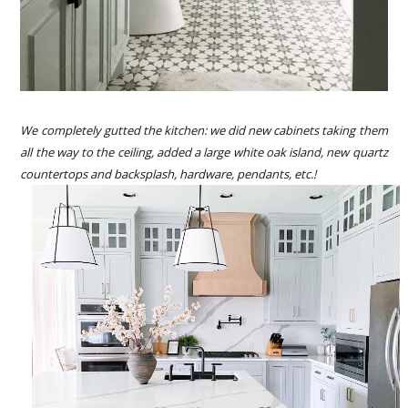
We completely gutted the kitchen: we did new cabinets taking them
all the way to the ceiling, added a large white oak island, new quartz
countertops and backsplash, hardware, pendants, etc.!