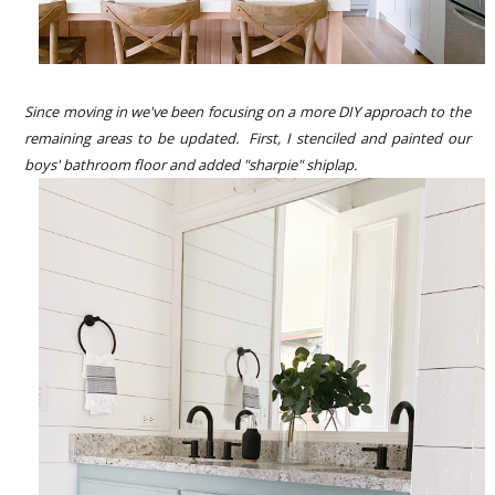
Since moving in we've been focusing on a more DIY approach to the
remaining areas to be updated. First, I stenciled and painted our
boys' bathroom floor and added "sharpie" shiplap.