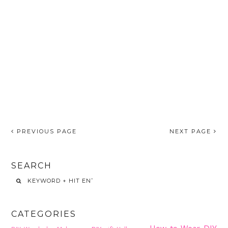
PREVIOUS PAGE
NEXT PAGE
SEARCH
CATEGORIES