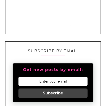
SUBSCRIBE BY EMAIL
Get new posts by email:
Subscribe