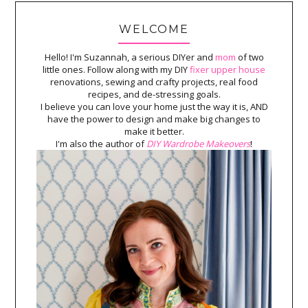
WELCOME
Hello! I'm Suzannah, a serious DIYer and
mom
of two
little ones. Follow along with my DIY
fixer upper house
renovations, sewing and crafty projects, real food
recipes, and de-stressing goals.
I believe you can love your home just the way it is, AND
have the power to design and make big changes to
make it better.
I'm also the author of
DIY Wardrobe Makeovers
!