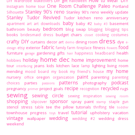
How to Wear DIY
DIY gift
DIY Wardrobe Makeovers
Halloween
One Room Challenge
Paleo
Portland
Instagram home tour
Stanley 90's reno
Stanley 90's reno weekly update
Silhouette
Stanley Tudor Revived
Tudor kitchen reno
anniversary
baby
baby #2
basement
apartment
art
art downloads
baby #3
bedroom
bathroom
beauty
blog swap
blogging
blogging tips
books
budget
chairs
bridesmaid dress
cooking
costumes
closet
dress
crafty DIY
curtains
decor art
dining room
dye
demo
e-
fabric
food
exterior
fitness
etsy
family
farm
fireplace
design
flowers
furniture
gardening
gifts
health
happiness
headboard
garage
hair
home dec
holiday
home improvement
home
hobbies
tour
jeans
kids
kitchen
lace
lighting
living room
lamp
interfacing
my home
mending
mood board
my book
my friend's house
paint
nursery
oregon
parenting
office
organization
parenting
patterns
podcast
parties
photography
choices
passions
recipe
recycled
pregnancy
project goals
rugs
recognition
primer
sewing
sewing circle
sewing inspiration
sewing room
shopping
sponsor
spray paint
slipcover
staple gun
stamp
stencil
stress
tee
the pillow tutorials
tile
table
thrifting
toddler
tutorial
townhouse progress
travel
upholstery
vacation
toys
vintage
wedding
wallpaper
wedding dress
wedding #2
weekend