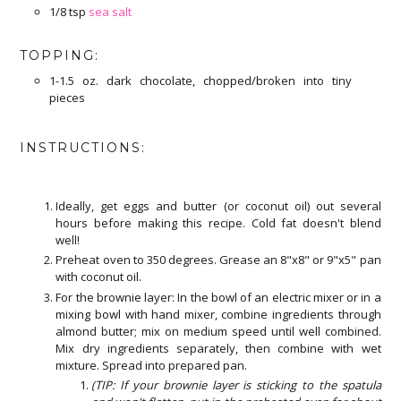
1/8 tsp
sea salt
TOPPING:
1-1.5 oz. dark chocolate, chopped/broken into tiny
pieces
INSTRUCTIONS:
Ideally, get eggs and butter (or coconut oil) out several
hours before making this recipe. Cold fat doesn't blend
well!
Preheat oven to 350 degrees. Grease an 8"x8" or 9"x5" pan
with coconut oil.
For the brownie layer: In the bowl of an electric mixer or in a
mixing bowl with hand mixer, combine ingredients through
almond butter; mix on medium speed until well combined.
Mix dry ingredients separately, then combine with wet
mixture. Spread into prepared pan.
(TIP: If your brownie layer is sticking to the spatula