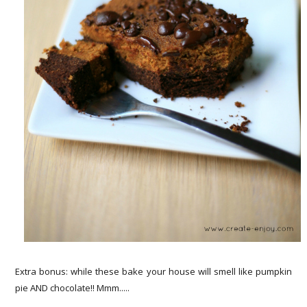
Extra bonus: while these bake your house will smell like pumpkin
pie AND chocolate!! Mmm.....