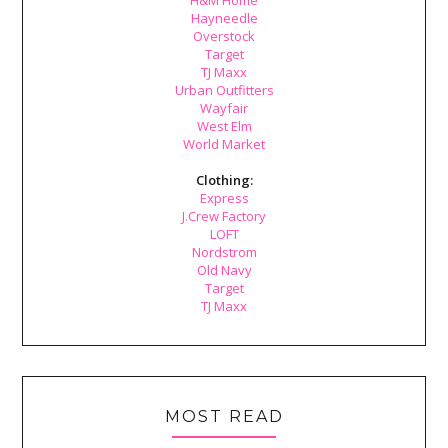
H&M Home
Hayneedle
Overstock
Target
TJ Maxx
Urban Outfitters
Wayfair
West Elm
World Market
Clothing:
Express
J.Crew Factory
LOFT
Nordstrom
Old Navy
Target
TJ Maxx
MOST READ