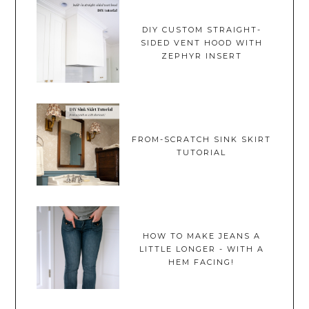
DIY CUSTOM STRAIGHT-
SIDED VENT HOOD WITH
ZEPHYR INSERT
FROM-SCRATCH SINK SKIRT
TUTORIAL
HOW TO MAKE JEANS A
LITTLE LONGER - WITH A
HEM FACING!