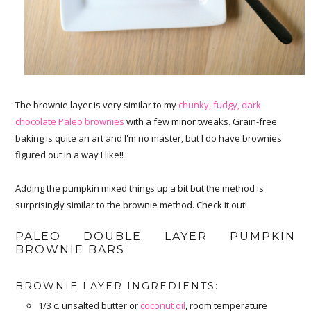
The brownie layer is very similar to my
chunky, fudgy, dark
chocolate Paleo brownies
with a few minor tweaks. Grain-free
baking is quite an art and I'm no master, but I do have brownies
figured out in a way I like!!
Adding the pumpkin mixed things up a bit but the method is
surprisingly similar to the brownie method. Check it out!
PALEO DOUBLE LAYER PUMPKIN
BROWNIE BARS
BROWNIE LAYER INGREDIENTS:
1/3 c. unsalted butter or
coconut oil
, room temperature