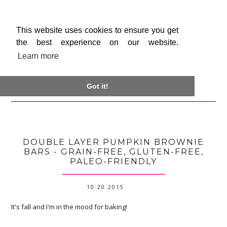
This website uses cookies to ensure you get
the best experience on our website.
Learn more

Got it!
DOUBLE LAYER PUMPKIN BROWNIE
BARS - GRAIN-FREE, GLUTEN-FREE,
PALEO-FRIENDLY
10.20.2015
It's fall and I'm in the mood for baking!