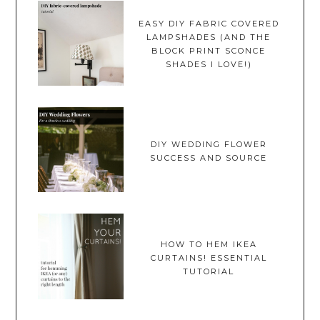
EASY DIY FABRIC COVERED
LAMPSHADES (AND THE
BLOCK PRINT SCONCE
SHADES I LOVE!)
DIY WEDDING FLOWER
SUCCESS AND SOURCE
HOW TO HEM IKEA
CURTAINS! ESSENTIAL
TUTORIAL