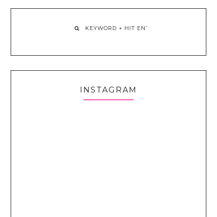
INSTAGRAM