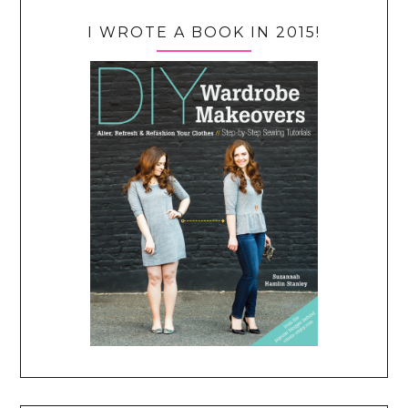
I WROTE A BOOK IN 2015!