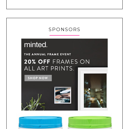
SPONSORS