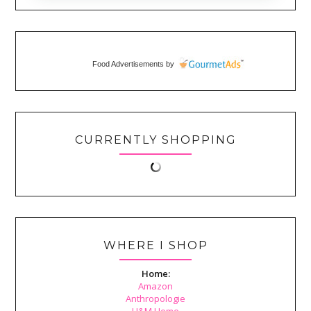
Food Advertisements
by
CURRENTLY SHOPPING
WHERE I SHOP
Home:
Amazon
Anthropologie