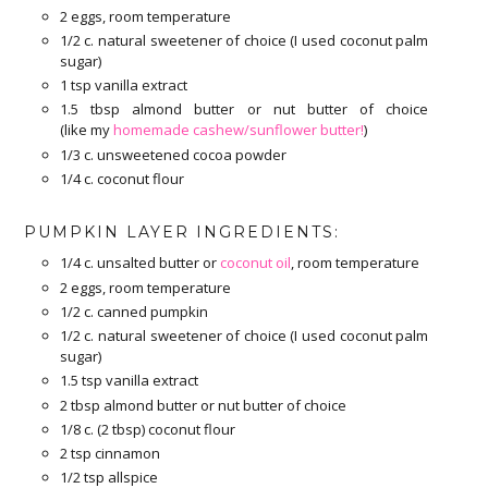
2 eggs, room temperature
1/2 c. natural sweetener of choice (I used coconut palm
sugar)
1 tsp vanilla extract
1.5 tbsp almond butter or nut butter of choice
(like my
homemade cashew/sunflower butter!
)
1/3 c. unsweetened cocoa powder
1/4 c. coconut flour
PUMPKIN LAYER INGREDIENTS:
1/4 c. unsalted butter or
coconut oil
, room temperature
2 eggs, room temperature
1/2 c. canned pumpkin
1/2 c. natural sweetener of choice (I used coconut palm
sugar)
1.5 tsp vanilla extract
2 tbsp almond butter or nut butter of choice
1/8 c. (2 tbsp) coconut flour
2 tsp cinnamon
1/2 tsp allspice