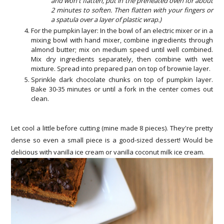
and won't flatten, put in the preheated oven for about
2 minutes to soften. Then flatten with your fingers or
a spatula over a layer of plastic wrap.)
For the pumpkin layer: In the bowl of an electric mixer or in a
mixing bowl with hand mixer, combine ingredients through
almond butter; mix on medium speed until well combined.
Mix dry ingredients separately, then combine with wet
mixture. Spread into prepared pan on top of brownie layer.
Sprinkle dark chocolate chunks on top of pumpkin layer.
Bake 30-35 minutes or until a fork in the center comes out
clean.
Let cool a little before cutting (mine made 8 pieces). They're pretty
dense so even a small piece is a good-sized dessert! Would be
delicious with vanilla ice cream or vanilla coconut milk ice cream.