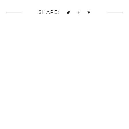
SHARE: