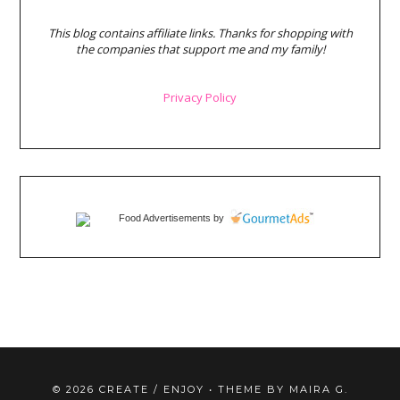
This blog contains affiliate links. Thanks for shopping with
the companies that support me and my family!
Privacy Policy
Food Advertisements
by
©
2026
CREATE / ENJOY
• THEME BY
MAIRA G.