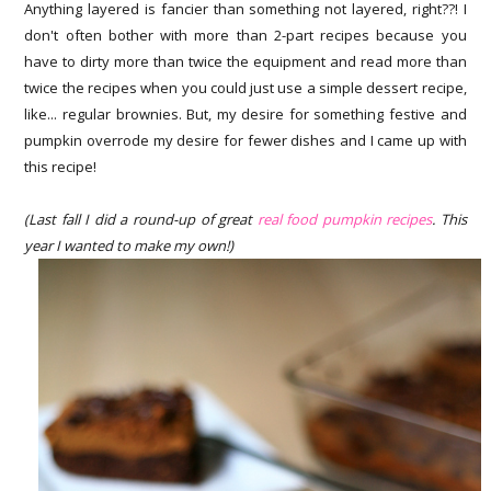
Anything layered is fancier than something not layered, right??! I
don't often bother with more than 2-part recipes because you
have to dirty more than twice the equipment and read more than
twice the recipes when you could just use a simple dessert recipe,
like... regular brownies. But, my desire for something festive and
pumpkin overrode my desire for fewer dishes and I came up with
this recipe!
(Last fall I did a round-up of great
real food pumpkin recipes
. This
year I wanted to make my own!)