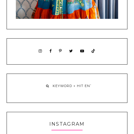
INSTAGRAM