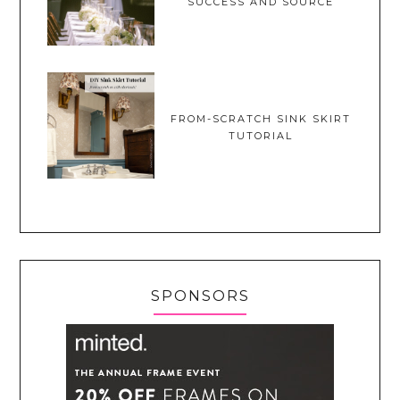
SUCCESS AND SOURCE
FROM-SCRATCH SINK SKIRT
TUTORIAL
SPONSORS