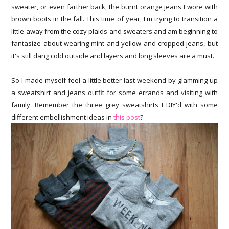
sweater, or even farther back, the burnt orange jeans I wore with
brown boots in the fall. This time of year, I'm trying to transition a
little away from the cozy plaids and sweaters and am beginning to
fantasize about wearing mint and yellow and cropped jeans, but
it's still dang cold outside and layers and long sleeves are a must.
So I made myself feel a little better last weekend by glamming up
a sweatshirt and jeans outfit for some errands and visiting with
family. Remember the three grey sweatshirts I DIY'd with some
different embellishment ideas in
this post
?