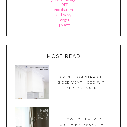
LOFT
Nordstrom
Old Navy
Target
TJ Maxx
MOST READ
DIY CUSTOM STRAIGHT-
SIDED VENT HOOD WITH
ZEPHYR INSERT
HOW TO HEM IKEA
CURTAINS! ESSENTIAL