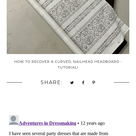
HOW TO RECOVER A CURVED, NAILHEAD HEADBOARD -
TUTORIAL!
SHARE: