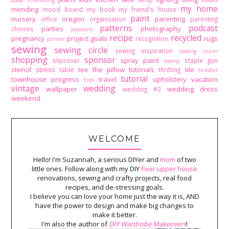
interfacing
my home
mending
mood board
my book
my friend's house
paint
nursery
oregon
parenting
office
organization
parenting
patterns
podcast
parties
photography
choices
passions
recipe
recycled
pregnancy
project goals
rugs
recognition
primer
sewing
sewing circle
sewing inspiration
sewing room
shopping
sponsor
spray paint
slipcover
staple gun
stamp
stencil
stress
tee
the pillow tutorials
tile
table
thrifting
toddler
tutorial
townhouse progress
travel
upholstery
vacation
toys
vintage
wedding
wallpaper
wedding dress
wedding #2
weekend
WELCOME
Hello! I'm Suzannah, a serious DIYer and
mom
of two
little ones. Follow along with my DIY
fixer upper house
renovations, sewing and crafty projects, real food
recipes, and de-stressing goals.
I believe you can love your home just the way it is, AND
have the power to design and make big changes to
make it better.
I'm also the author of
DIY Wardrobe Makeovers
!