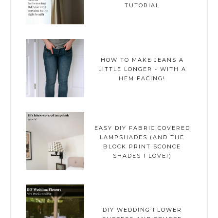
TUTORIAL
HOW TO MAKE JEANS A
LITTLE LONGER - WITH A
HEM FACING!
EASY DIY FABRIC COVERED
LAMPSHADES (AND THE
BLOCK PRINT SCONCE
SHADES I LOVE!)
DIY WEDDING FLOWER