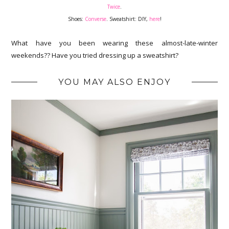
Twice
.
Shoes:
Converse
. Sweatshirt: DIY,
here
!
What have you been wearing these almost-late-winter
weekends?? Have you tried dressing up a sweatshirt?
YOU MAY ALSO ENJOY