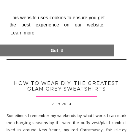
This website uses cookies to ensure you get
the best experience on our website.
Learn more

Got it!
HOW TO WEAR DIY: THE GREATEST
GLAM GREY SWEATSHIRTS
2.19.2014
Sometimes I remember my weekends by what I wore. I can mark
the changing seasons by if I wore the puffy vest/plaid combo I
lived in around New Year's, my red Christmasey, fair isle-ey