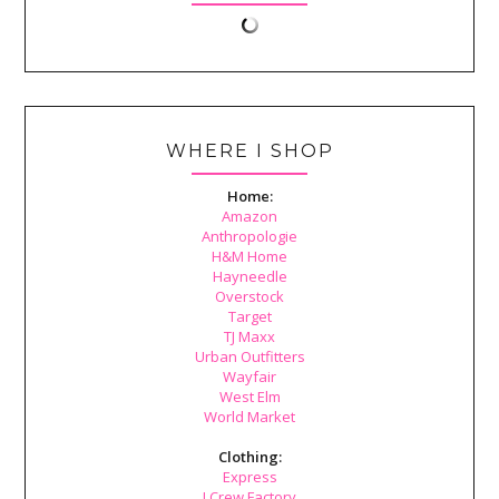
WHERE I SHOP
Home:
Amazon
Anthropologie
H&M Home
Hayneedle
Overstock
Target
TJ Maxx
Urban Outfitters
Wayfair
West Elm
World Market
Clothing:
Express
J.Crew Factory