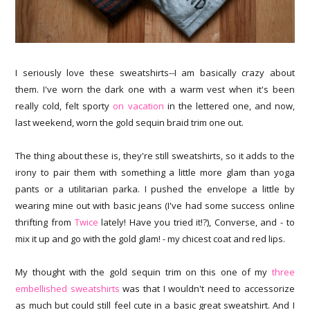
I seriously love these sweatshirts--I am basically crazy about
them. I've worn the dark one with a warm vest when it's been
really cold, felt sporty
on vacation
in the lettered one, and now,
last weekend, worn the gold sequin braid trim one out.
The thing about these is, they're still sweatshirts, so it adds to the
irony to pair them with something a little more glam than yoga
pants or a utilitarian parka. I pushed the envelope a little by
wearing mine out with basic jeans (I've had some success online
thrifting from
Twice
lately! Have you tried it!?), Converse, and - to
mix it up and go with the gold glam! - my chicest coat and red lips.
My thought with the gold sequin trim on this one of my
three
embellished sweatshirts
was that I wouldn't need to accessorize
as much but could still feel cute in a basic great sweatshirt. And I