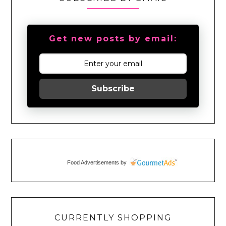
Get new posts by email:
Subscribe
Food Advertisements
by
CURRENTLY SHOPPING