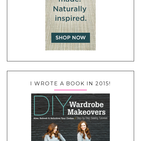
I WROTE A BOOK IN 2015!