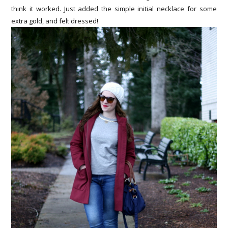
think it worked. Just added the simple initial necklace for some
extra gold, and felt dressed!