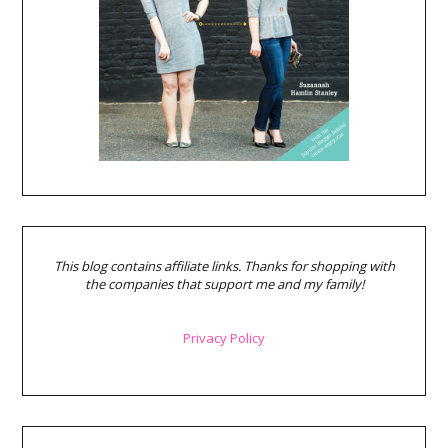
This blog contains affiliate links. Thanks for shopping with
the companies that support me and my family!
Privacy Policy