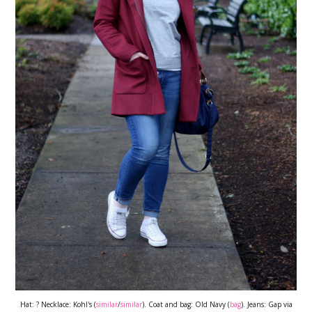
Hat: ? Necklace: Kohl's (
similar
/
similar
). Coat and bag: Old Navy (
bag
). Jeans: Gap via