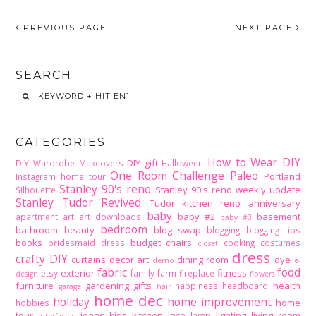
PREVIOUS PAGE
NEXT PAGE
SEARCH
CATEGORIES
How to Wear DIY
DIY gift
DIY Wardrobe Makeovers
Halloween
One Room Challenge
Paleo
Portland
Instagram home tour
Stanley 90's reno
Stanley 90's reno weekly update
Silhouette
Stanley Tudor Revived
Tudor kitchen reno
anniversary
baby
baby #2
basement
apartment
art
art downloads
baby #3
bedroom
bathroom
beauty
blog swap
blogging
blogging tips
books
budget
chairs
bridesmaid dress
cooking
costumes
closet
dress
crafty DIY
curtains
decor art
dining room
dye
demo
e-
fabric
food
exterior
fitness
etsy
family
farm
fireplace
design
flowers
furniture
gardening
gifts
health
happiness
headboard
garage
hair
home dec
holiday
home improvement
home
hobbies
tour
jeans
kids
kitchen
lace
lighting
living room
lamp