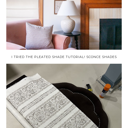
I TRIED THE PLEATED SHADE TUTORIAL! SCONCE SHADES