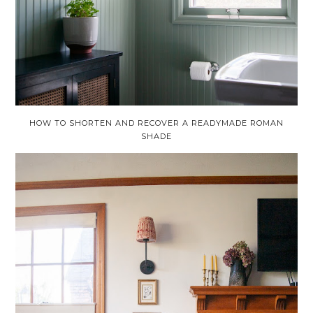
HOW TO SHORTEN AND RECOVER A READYMADE ROMAN
SHADE