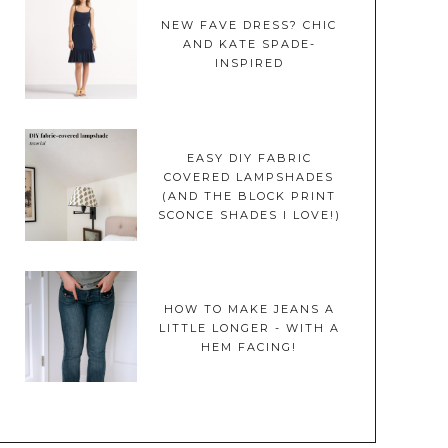
NEW FAVE DRESS? CHIC
AND KATE SPADE-
INSPIRED
EASY DIY FABRIC
COVERED LAMPSHADES
(AND THE BLOCK PRINT
SCONCE SHADES I LOVE!)
HOW TO MAKE JEANS A
LITTLE LONGER - WITH A
HEM FACING!