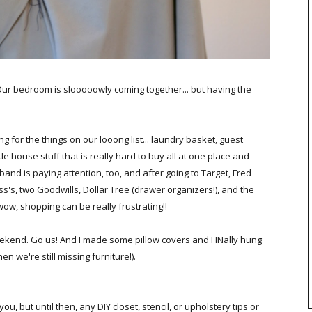
. Our bedroom is slooooowly coming together... but having the
g for the things on our looong list... laundry basket, guest
le house stuff that is really hard to buy all at one place and
band is paying attention, too, and after going to Target, Fred
ss's, two Goodwills, Dollar Tree (drawer organizers!), and the
ow, shopping can be really frustrating!!
eekend. Go us! And I made some pillow covers and FINally hung
n we're still missing furniture!).
, but until then, any DIY closet, stencil, or upholstery tips or