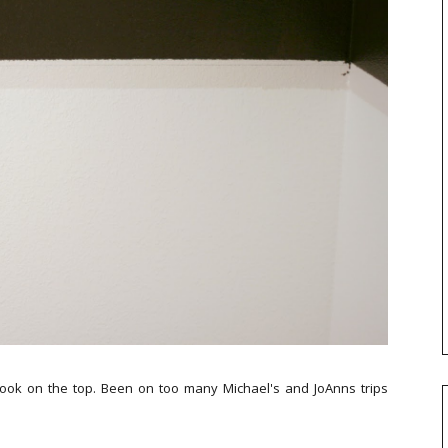
er look on the top. Been on too many Michael's and JoAnns trips