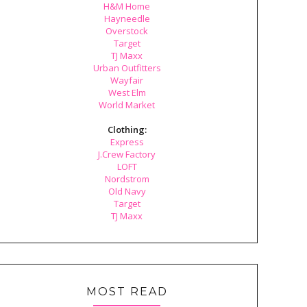
H&M Home
Hayneedle
Overstock
Target
TJ Maxx
Urban Outfitters
Wayfair
West Elm
World Market
Clothing:
Express
J.Crew Factory
LOFT
Nordstrom
Old Navy
Target
TJ Maxx
MOST READ