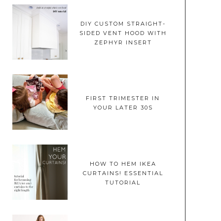
DIY CUSTOM STRAIGHT-
SIDED VENT HOOD WITH
ZEPHYR INSERT
FIRST TRIMESTER IN
YOUR LATER 30S
HOW TO HEM IKEA
CURTAINS! ESSENTIAL
TUTORIAL