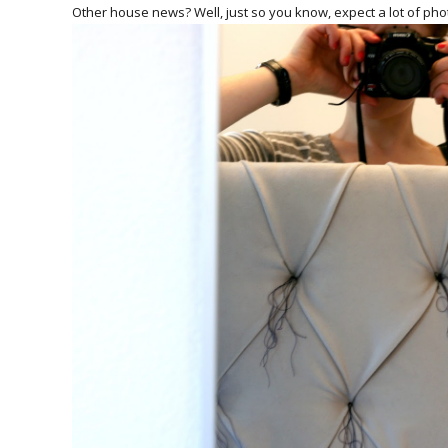
Other house news? Well, just so you know, expect a lot of phot