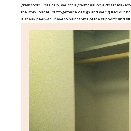
great tools... basically, we got a great deal on a closet mak
the work, haha! I put together a design and we figured out h
a sneak peek--still have to paint some of the supports and fill 