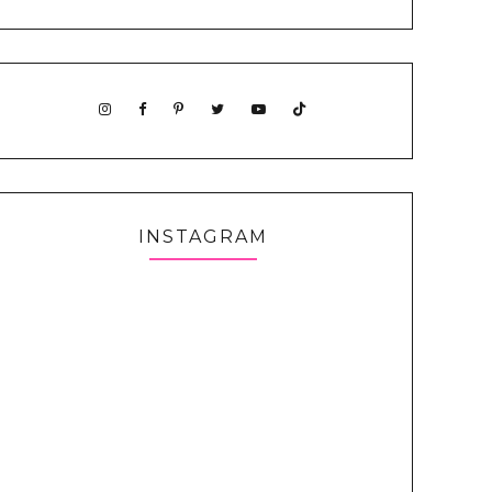
INSTAGRAM