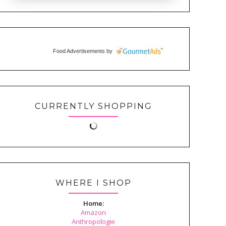
Food Advertisements
by
CURRENTLY SHOPPING
WHERE I SHOP
Home:
Amazon
Anthropologie