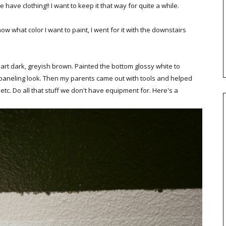
have clothing!! I want to keep it that way for quite a while.
now what color I want to paint, I went for it with the downstairs
art dark, greyish brown. Painted the bottom glossy white to
ux paneling look. Then my parents came out with tools and helped
 etc. Do all that stuff we don't have equipment for. Here's a