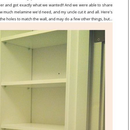
eover and got exactly what we wanted!! And we were able to share
ow much melamine we'd need, and my uncle cut it and all. Here's
the holes to match the wall, and may do a few other things, but...