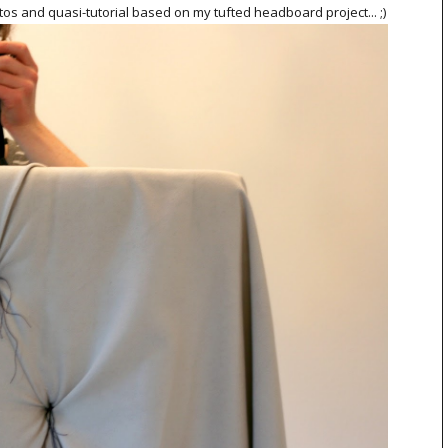
os and quasi-tutorial based on my tufted headboard project... ;)