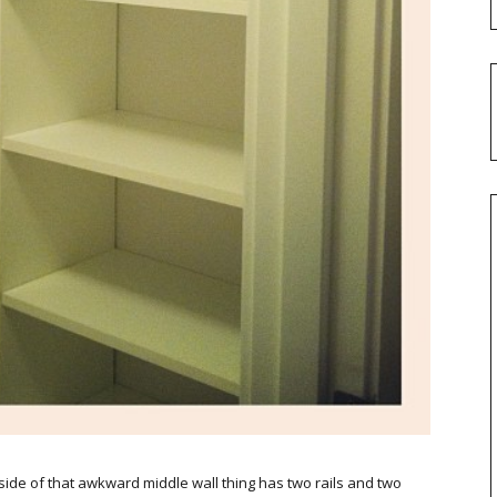
ft side of that awkward middle wall thing has two rails and two