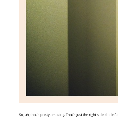
So, uh, that's pretty amazing. That's just the right side; the le