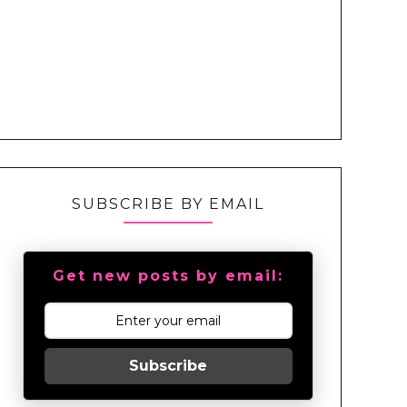
SUBSCRIBE BY EMAIL
Get new posts by email:
Subscribe