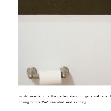
I'm still searching for the perfect stencil to get a wallpap
looking for one! We'll see what I end up doing.