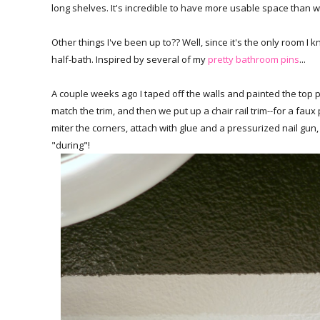
long shelves. It's incredible to have more usable space than we 
Other things I've been up to?? Well, since it's the only room I k
half-bath. Inspired by several of my
pretty bathroom pins
...
A couple weeks ago I taped off the walls and painted the top p
match the trim, and then we put up a chair rail trim--for a fa
miter the corners, attach with glue and a pressurized nail gun,
"during"!