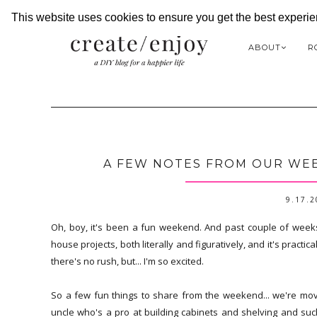
This website uses cookies to ensure you get the best experi
ABOUT
R
A FEW NOTES FROM OUR WEE
9.17.
Oh, boy, it's been a fun weekend. And past couple of week
house projects, both literally and figuratively, and it's practica
there's no rush, but... I'm so excited.
So a few fun things to share from the weekend... we're mov
uncle who's a pro at building cabinets and shelving and s