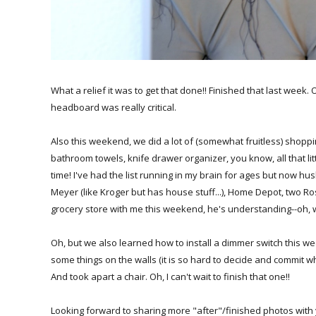
What a relief it was to get that done!! Finished that last week
headboard was really critical.
Also this weekend, we did a lot of (somewhat fruitless) shoppin
bathroom towels, knife drawer organizer, you know, all that litt
time! I've had the list running in my brain for ages but now hus
Meyer (like Kroger but has house stuff...), Home Depot, two Ro
grocery store with me this weekend, he's understanding--oh, w
Oh, but we also learned how to install a dimmer switch this w
some things on the walls (it is so hard to decide and commit whe
And took apart a chair. Oh, I can't wait to finish that one!!
Looking forward to sharing more "after"/finished photos with you