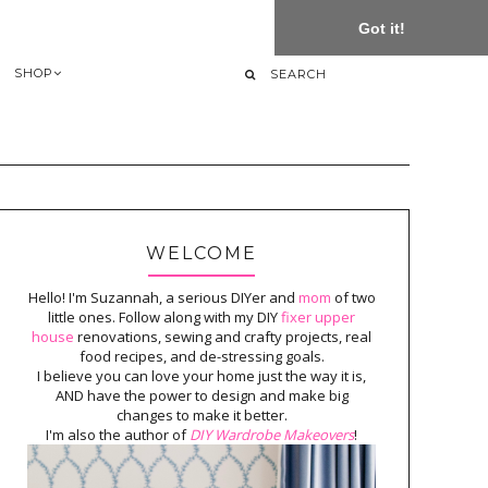
Got it!
SHOP
WELCOME
Hello! I'm Suzannah, a serious DIYer and
mom
of two
little ones. Follow along with my DIY
fixer upper
house
renovations, sewing and crafty projects, real
food recipes, and de-stressing goals.
I believe you can love your home just the way it is,
AND have the power to design and make big
changes to make it better.
I'm also the author of
DIY Wardrobe Makeovers
!