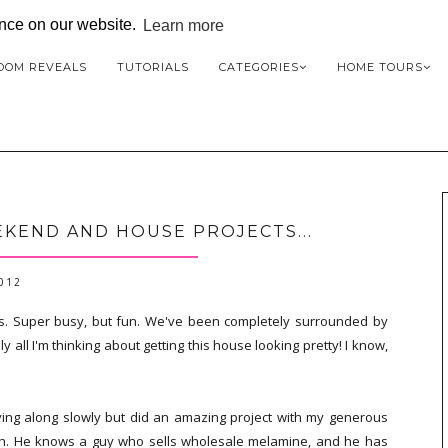
ence on our website.
Learn more
OOM REVEALS
TUTORIALS
CATEGORIES
HOME TOURS
KEND AND HOUSE PROJECTS...
2012
s. Super busy, but fun. We've been completely surrounded by
lly all I'm thinking about getting this house looking pretty! I know,
ing along slowly but did an amazing project with my generous
uch. He knows a guy who sells wholesale melamine, and he has