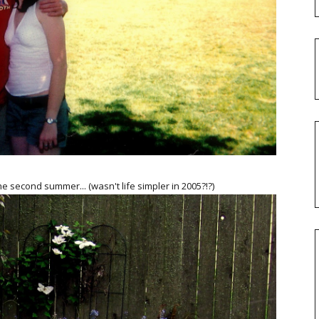
he second summer... (wasn't life simpler in 2005?!?)