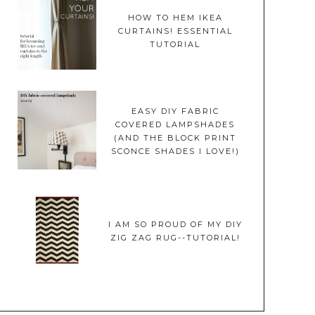
HOW TO HEM IKEA
CURTAINS! ESSENTIAL
TUTORIAL
EASY DIY FABRIC
COVERED LAMPSHADES
(AND THE BLOCK PRINT
SCONCE SHADES I LOVE!)
I AM SO PROUD OF MY DIY
ZIG ZAG RUG--TUTORIAL!