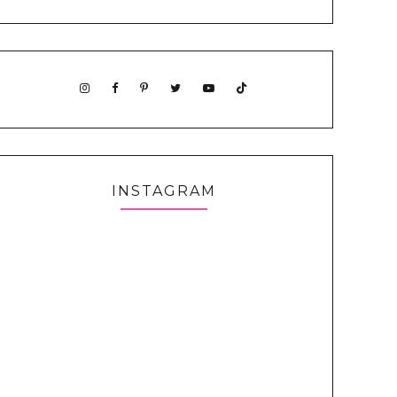
INSTAGRAM