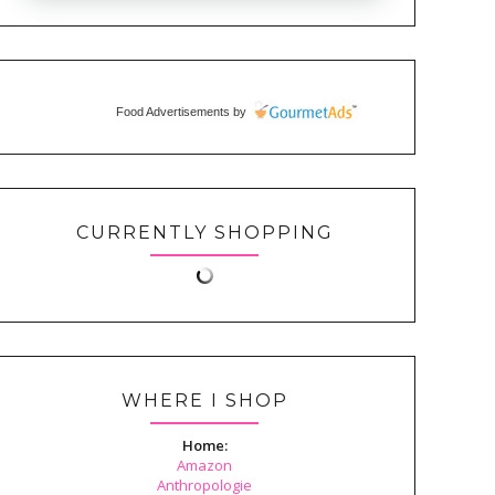
Food Advertisements
by
CURRENTLY SHOPPING
WHERE I SHOP
Home:
Amazon
Anthropologie