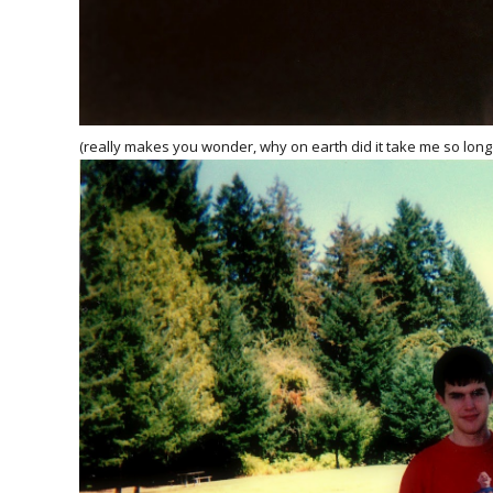
(really makes you wonder, why on earth did it take me so long t