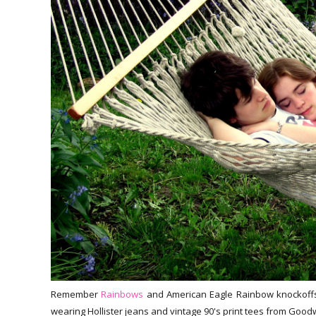
Remember
Rainbows
and American Eagle Rainbow knockoffs?
wearing Hollister jeans and vintage 90's print tees from Goodw