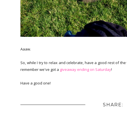
Aaaw.
So, while I try to relax and celebrate, have a good rest of t
remember we've got a
giveaway ending on Saturday
!
Have a good one!
SHARE: