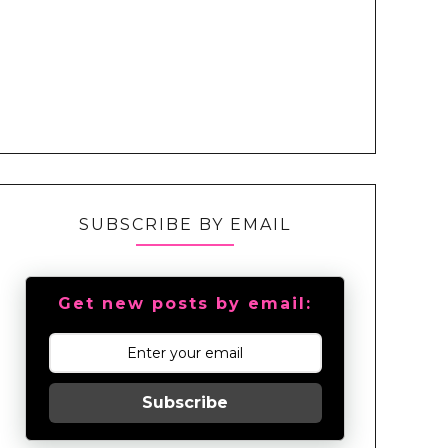
SUBSCRIBE BY EMAIL
Get new posts by email:
Subscribe