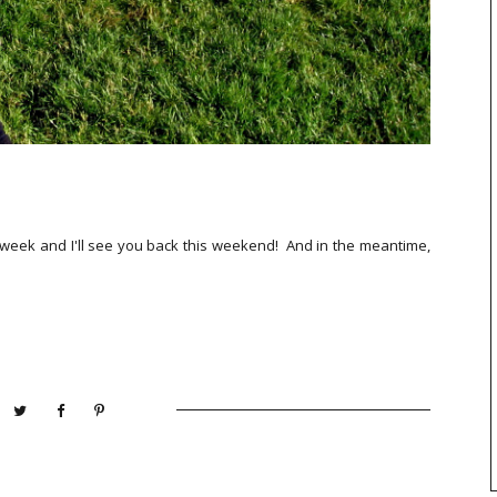
he week and I'll see you back this weekend! And in the meantime,