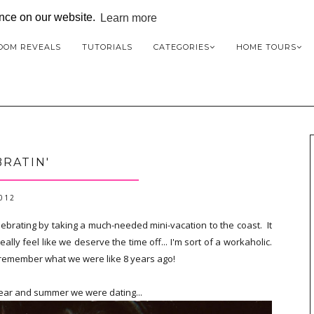
ence on our website.
Learn more
OOM REVEALS
TUTORIALS
CATEGORIES
HOME TOURS
RATIN'
2012
brating by taking a much-needed mini-vacation to the coast. It
lly feel like we deserve the time off... I'm sort of a workaholic.
nd remember what we were like 8 years ago!
 year and summer we were dating...