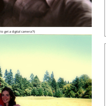
o get a digital camera?!)