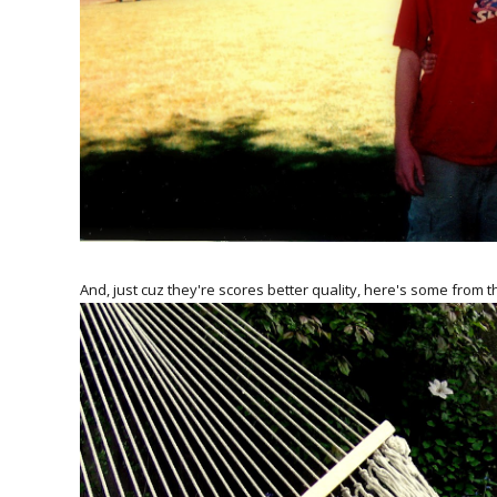
And, just cuz they're scores better quality, here's some from t