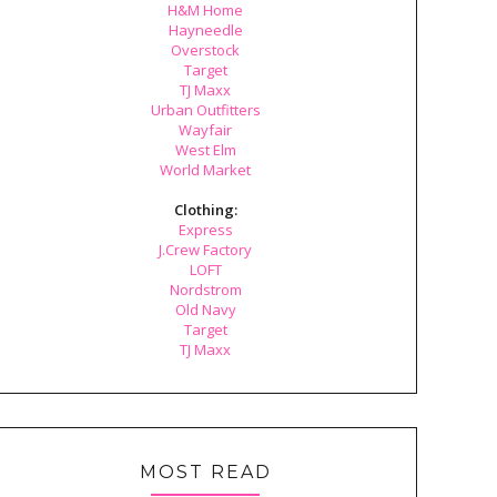
H&M Home
Hayneedle
Overstock
Target
TJ Maxx
Urban Outfitters
Wayfair
West Elm
World Market
Clothing:
Express
J.Crew Factory
LOFT
Nordstrom
Old Navy
Target
TJ Maxx
MOST READ