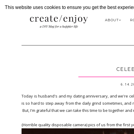
This website uses cookies to ensure you get the best experi
ABOUT
R
CELEB
6.14.
Today is husband's and my dating anniversary, and we're cele
is so hard to step away from the daily grind sometimes, and rea
But, I'm grateful that we can take this time to be together a
(Horrible quality disposable camera) pics of us from the first