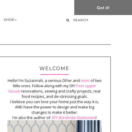
Got it!
SHOP
WELCOME
Hello! I'm Suzannah, a serious DIYer and
mom
of two
little ones. Follow along with my DIY
fixer upper
house
renovations, sewing and crafty projects, real
food recipes, and de-stressing goals.
I believe you can love your home just the way it is,
AND have the power to design and make big
changes to make it better.
I'm also the author of
DIY Wardrobe Makeovers
!