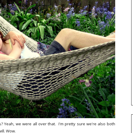
 Yeah, we were all over that. I'm pretty sure we're also both
ill. Wow.