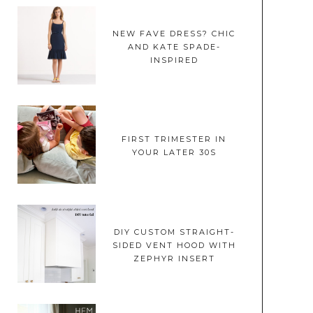
NEW FAVE DRESS? CHIC
AND KATE SPADE-
INSPIRED
FIRST TRIMESTER IN
YOUR LATER 30S
DIY CUSTOM STRAIGHT-
SIDED VENT HOOD WITH
ZEPHYR INSERT