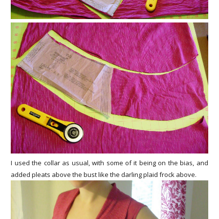
I used the collar as usual, with some of it being on the bias, and
added pleats above the bust like the darling plaid frock above.