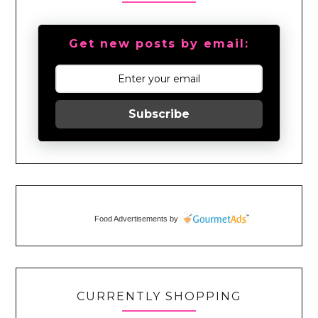
Get new posts by email:
Subscribe
Food Advertisements
by
CURRENTLY SHOPPING