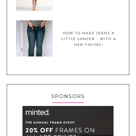
HOW TO MAKE JEANS A
LITTLE LONGER - WITH A
HEM FACING!
SPONSORS