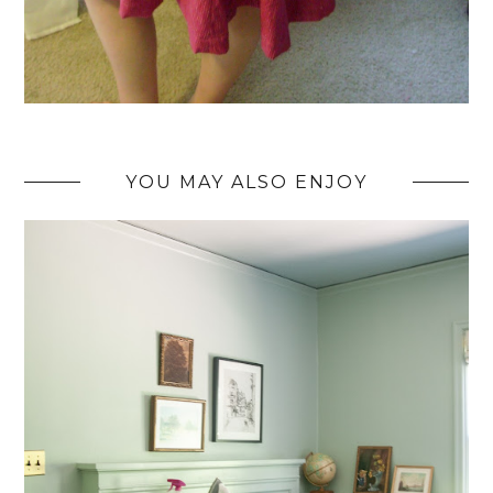
YOU MAY ALSO ENJOY