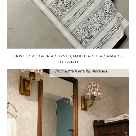
HOW TO RECOVER A CURVED, NAILHEAD HEADBOARD -
TUTORIAL!