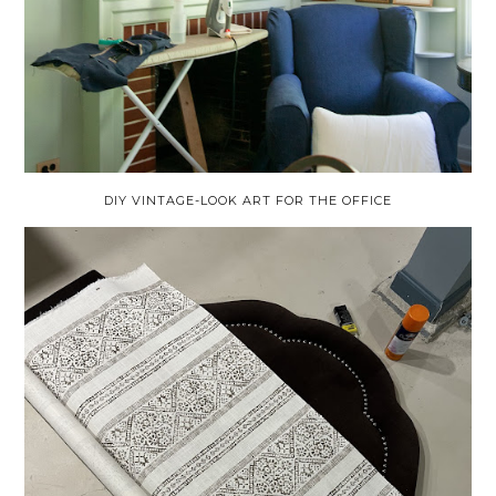
DIY VINTAGE-LOOK ART FOR THE OFFICE