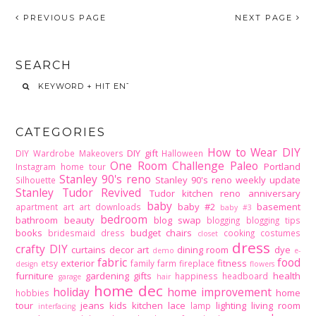
PREVIOUS PAGE
NEXT PAGE
SEARCH
CATEGORIES
How to Wear DIY
DIY gift
DIY Wardrobe Makeovers
Halloween
One Room Challenge
Paleo
Portland
Instagram home tour
Stanley 90's reno
Stanley 90's reno weekly update
Silhouette
Stanley Tudor Revived
Tudor kitchen reno
anniversary
baby
baby #2
basement
apartment
art
art downloads
baby #3
bedroom
bathroom
beauty
blog swap
blogging
blogging tips
books
budget
chairs
bridesmaid dress
cooking
costumes
closet
dress
crafty DIY
curtains
decor art
dining room
dye
demo
e-
fabric
food
exterior
fitness
etsy
family
farm
fireplace
design
flowers
furniture
gardening
gifts
health
happiness
headboard
garage
hair
home dec
holiday
home improvement
home
hobbies
tour
jeans
kids
kitchen
lace
lighting
living room
lamp
interfacing