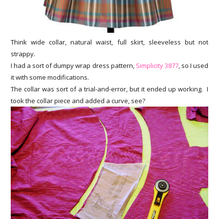
Think wide collar, natural waist, full skirt, sleeveless but not
strappy.
I had a sort of dumpy wrap dress pattern,
Simplicity 3877
, so I used
it with some modifications.
The collar was sort of a trial-and-error, but it ended up working. I
took the collar piece and added a curve, see?