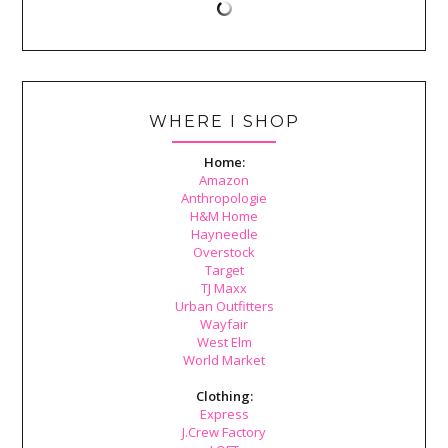
WHERE I SHOP
Home:
Amazon
Anthropologie
H&M Home
Hayneedle
Overstock
Target
TJ Maxx
Urban Outfitters
Wayfair
West Elm
World Market
Clothing:
Express
J.Crew Factory