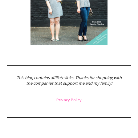
This blog contains affiliate links. Thanks for shopping with
the companies that support me and my family!
Privacy Policy