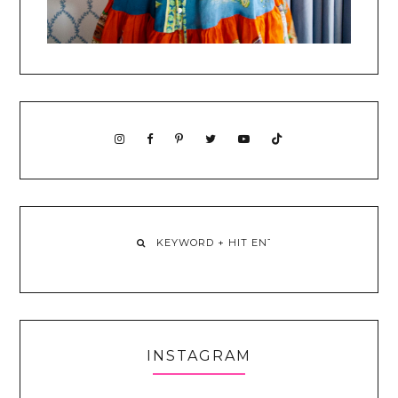
INSTAGRAM