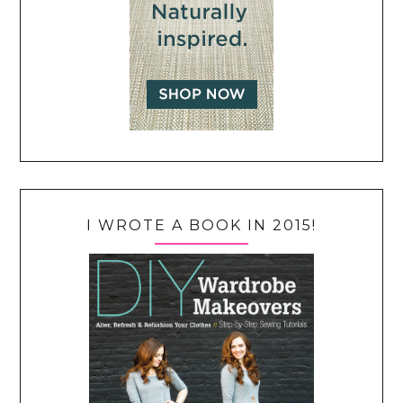
I WROTE A BOOK IN 2015!