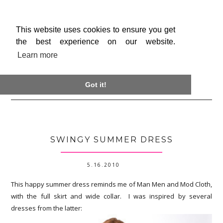
This website uses cookies to ensure you get
the best experience on our website.
Learn more

Got it!
SWINGY SUMMER DRESS
5.16.2010
This happy summer dress reminds me of Man Men and Mod Cloth,
with the full skirt and wide collar. I was inspired by several
dresses from the latter: