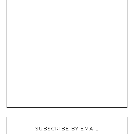
SUBSCRIBE BY EMAIL