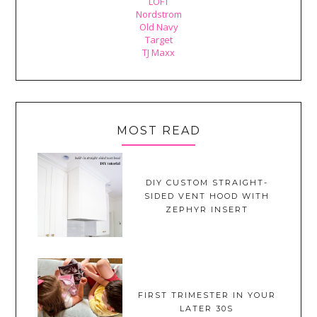
LOFT
Nordstrom
Old Navy
Target
TJ Maxx
MOST READ
DIY CUSTOM STRAIGHT-
SIDED VENT HOOD WITH
ZEPHYR INSERT
FIRST TRIMESTER IN YOUR
LATER 30S