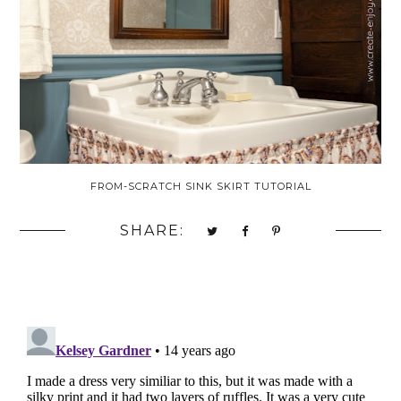
FROM-SCRATCH SINK SKIRT TUTORIAL
SHARE: