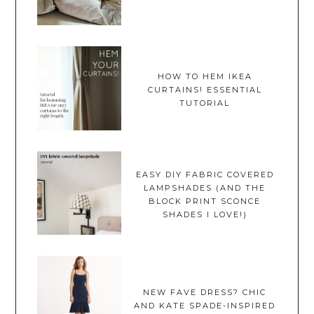
HOW TO HEM IKEA
CURTAINS! ESSENTIAL
TUTORIAL
EASY DIY FABRIC COVERED
LAMPSHADES (AND THE
BLOCK PRINT SCONCE
SHADES I LOVE!)
NEW FAVE DRESS? CHIC
AND KATE SPADE-INSPIRED