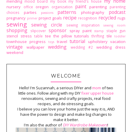
my home
mending
mood board
my book
my friend's house
paint
nursery
oregon
parenting
office
organization
parenting
patterns
podcast
parties
photography
choices
passions
recipe
recycled
pregnancy
project goals
rugs
recognition
primer
sewing
sewing circle
sewing inspiration
sewing room
shopping
sponsor
spray paint
slipcover
staple gun
stamp
stencil
stress
tee
the pillow tutorials
tile
table
thrifting
toddler
tutorial
townhouse progress
travel
upholstery
vacation
toys
vintage
wedding
wallpaper
wedding dress
wedding #2
weekend
WELCOME
Hello! I'm Suzannah, a serious DIYer and
mom
of two
little ones. Follow along with my DIY
fixer upper house
renovations, sewing and crafty projects, real food
recipes, and de-stressing goals.
I believe you can love your home just the way it is, AND
have the power to design and make big changes to
make it better.
I'm also the author of
DIY Wardrobe Makeovers
!